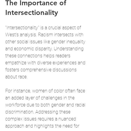
The Importance of 
Intersectionality
"Intersectionality" is a crucial aspect of 
West’s analysis. Racism intersects with 
other social issues like gender inequality 
and economic disparity. Understanding 
these connections helps readers 
empathize with diverse experiences and 
fosters comprehensive discussions 
about race.
For instance, women of color often face 
an added layer of challenges in the 
workforce due to both gender and racial 
discrimination. Addressing these 
complex issues requires a nuanced 
approach and highlights the need for 