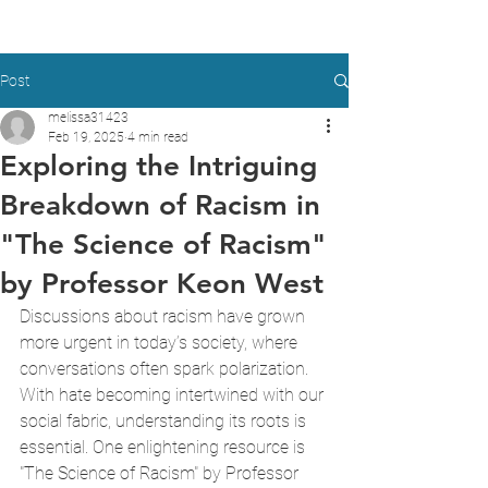
Post
melissa31423
Feb 19, 2025
4 min read
Exploring the Intriguing
Breakdown of Racism in
"The Science of Racism"
by Professor Keon West
Discussions about racism have grown 
more urgent in today’s society, where 
conversations often spark polarization. 
With hate becoming intertwined with our 
social fabric, understanding its roots is 
essential. One enlightening resource is 
"The Science of Racism" by Professor 