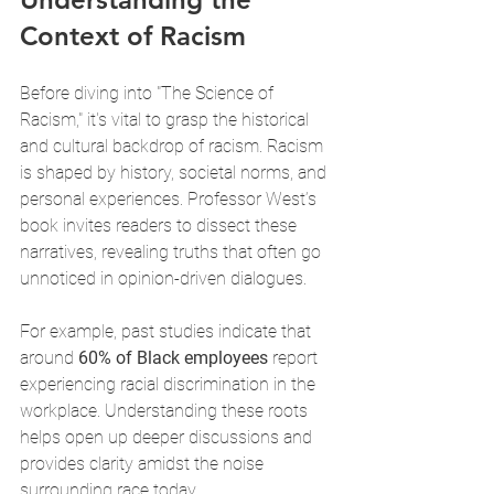
Context of Racism
Before diving into "The Science of 
Racism," it's vital to grasp the historical 
and cultural backdrop of racism. Racism 
is shaped by history, societal norms, and 
personal experiences. Professor West’s 
book invites readers to dissect these 
narratives, revealing truths that often go 
unnoticed in opinion-driven dialogues. 
For example, past studies indicate that 
around 
60% of Black employees
 report 
experiencing racial discrimination in the 
workplace. Understanding these roots 
helps open up deeper discussions and 
provides clarity amidst the noise 
surrounding race today.