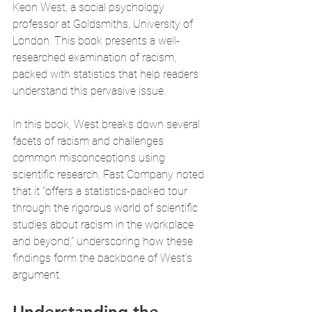
Keon West, a social psychology 
professor at Goldsmiths, University of 
London. This book presents a well-
researched examination of racism, 
packed with statistics that help readers 
understand this pervasive issue.
In this book, West breaks down several 
facets of racism and challenges 
common misconceptions using 
scientific research. Fast Company noted 
that it "offers a statistics-packed tour 
through the rigorous world of scientific 
studies about racism in the workplace 
and beyond," underscoring how these 
findings form the backbone of West’s 
argument.
Understanding the 