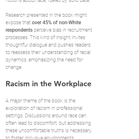
notions about race, fueled by solid data.
Research presented in the book might 
expose that 
over 45% of non-White 
respondents
 perceive bias in recruitment 
processes. This kind of insight invites 
thoughtful dialogue and pushes readers 
to reassess their understanding of racial 
dynamics, emphasizing the need for 
change.
Racism in the Workplace
A major theme of the book is the 
exploration of racism in professional 
settings. Discussions around race can 
often lead to discomfort, but addressing 
these uncomfortable truths is necessary 
to foster inclusive environments.