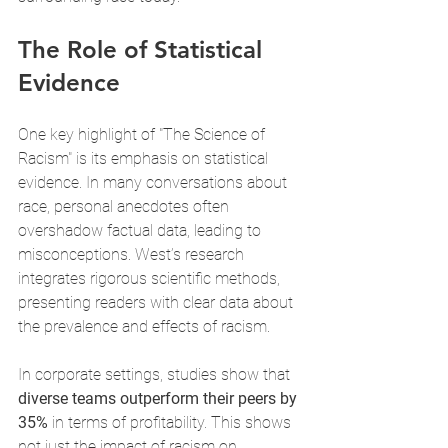
The Role of Statistical 
Evidence
One key highlight of "The Science of 
Racism" is its emphasis on statistical 
evidence. In many conversations about 
race, personal anecdotes often 
overshadow factual data, leading to 
misconceptions. West’s research 
integrates rigorous scientific methods, 
presenting readers with clear data about 
the prevalence and effects of racism.
In corporate settings, studies show that 
diverse teams outperform their peers by 
35%
 in terms of profitability. This shows 
not just the impact of racism on 