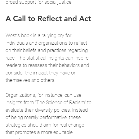
broad support for social justice.
A Call to Reflect and Act
West's book is a rallying cry for 
individuals and organizations to reflect 
on their beliefs and practices regarding 
race. The statistical insights can inspire 
readers to reassess their behaviors and 
consider the impact they have on 
themselves and others. 
Organizations, for instance, can use 
insights from "The Science of Racism" to 
evaluate their diversity policies. Instead 
of being merely performative, these 
strategies should aim for real change 
that promotes a more equitable 