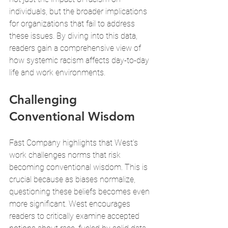
individuals, but the broader implications 
for organizations that fail to address 
these issues. By diving into this data, 
readers gain a comprehensive view of 
how systemic racism affects day-to-day 
life and work environments.
Challenging 
Conventional Wisdom
Fast Company highlights that West’s 
work challenges norms that risk 
becoming conventional wisdom. This is 
crucial because as biases normalize, 
questioning these beliefs becomes even 
more significant. West encourages 
readers to critically examine accepted 