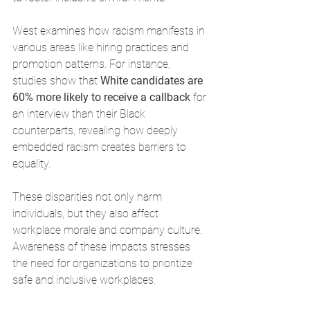
West examines how racism manifests in 
various areas like hiring practices and 
promotion patterns. For instance, 
studies show that 
White candidates are 
60% more likely to receive a callback
 for 
an interview than their Black 
counterparts, revealing how deeply 
embedded racism creates barriers to 
equality.
These disparities not only harm 
individuals, but they also affect 
workplace morale and company culture. 
Awareness of these impacts stresses 
the need for organizations to prioritize 
safe and inclusive workplaces.