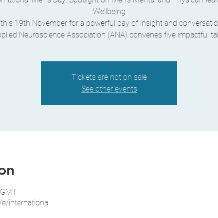
Wellbeing
 this 19th November for a powerful day of insight and conversatio
plied Neuroscience Association (ANA) convenes five impactful ta
Tickets are not on sale
See other events
on
0 GMT
/e/internationa