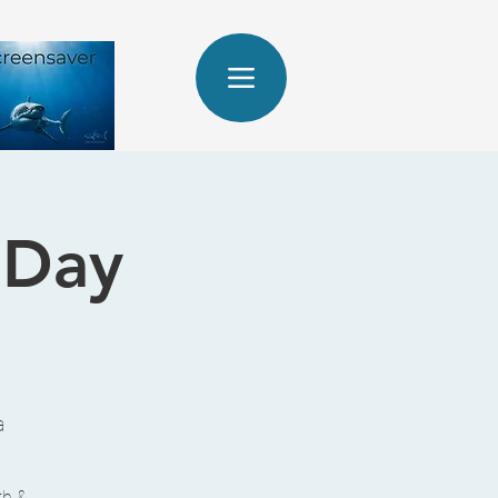
 Day
a
th &