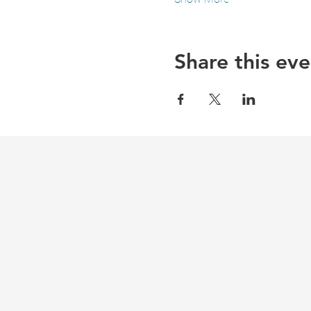
Share this eve