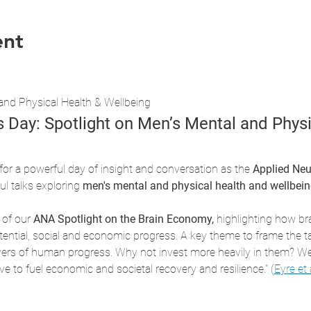
ent
and Physical Health & Wellbeing
s Day: Spotlight on Men’s Mental and Physi
 for a powerful day of insight and conversation as the 
Applied Neu
l talks exploring 
men's mental and physical health and wellbeing
 of our 
ANA Spotlight on the Brain Economy,
 highlighting how bra
otential, social and economic progress. A key theme to frame the 
ivers of human progress. Why not invest more heavily in them? We 
ve to fuel economic and societal recovery and resilience." (
Eyre et 