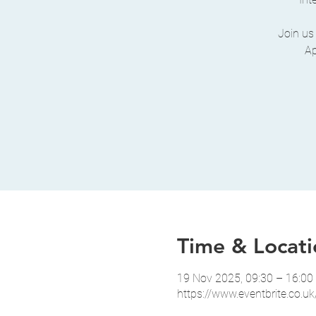
Join us
Ap
Time & Locati
19 Nov 2025, 09:30 – 16:0
https://www.eventbrite.co.uk