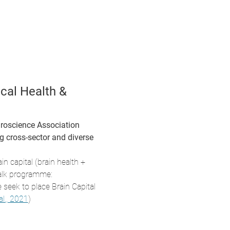
cal Health & 
roscience Association 
 cross-sector and diverse 
in capital (brain health + 
talk programme:
seek to place Brain Capital 
al., 2021
)