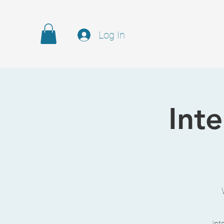
Log In
Int
Int